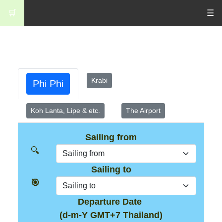
🛒
☰
Krabi
Phi Phi
Koh Lanta, Lipe & etc.
The Airport
Sailing from
🔍
Sailing to
🎯
Departure Date
(d-m-Y GMT+7 Thailand)