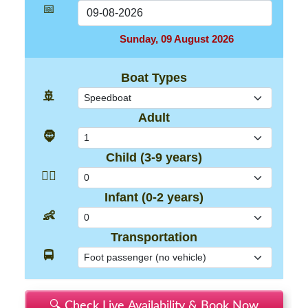
📅
Sunday, 09 August 2026
Boat Types
🚢
Adult
🧔
Child (3-9 years)
👱‍♂️
Infant (0-2 years)
👶
Transportation
🚍
🔍 Check Live Availability & Book Now