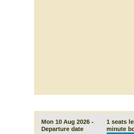
Mon 10 Aug 2026 -
1 seats le
Departure date
minute b