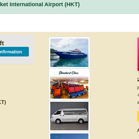
et International Airport (HKT)
ft
onfirmation

p
✈
KT)
a
A