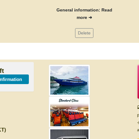
General information: Read
more ➜
Delete
ft
onfirmation

p
✈
KT)
a