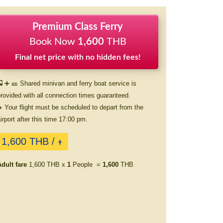
Premium Class Ferry
Book Now
1,600
THB
Final net price with no hidden fees!
 ➕ 🎫 Shared minivan and ferry boat service is
rovided with all connection times guaranteed.
️ Your flight must be scheduled to depart from the
irport after this time 17:00 pm.
1,600 THB /
👨
dult fare
1,600 THB x
1
People =
1,600
THB