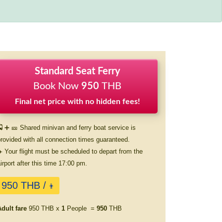
Standard Seat Ferry
Book Now
950
THB
Final net price with no hidden fees!
 ➕ 🎫 Shared minivan and ferry boat service is
rovided with all connection times guaranteed.
️ Your flight must be scheduled to depart from the
irport after this time 17:00 pm.
950 THB /
👨
dult fare
950 THB x
1
People =
950
THB