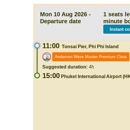
Mon 10 Aug 2026 -
1 seats le
Departure date
minute b
Instant c
11:00
Tonsai Pier, Phi Phi Island
Andaman Wave Master Premium Class
Suggested duration:
4h
15:00
Phuket International Airport (H