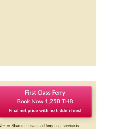
First Class Ferry
Book Now
1,250
THB
Final net price with no hidden fees!
 ➕ 🎫 Shared minivan and ferry boat service is