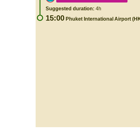
Suggested duration:
4h
15:00
Phuket International Airport (H