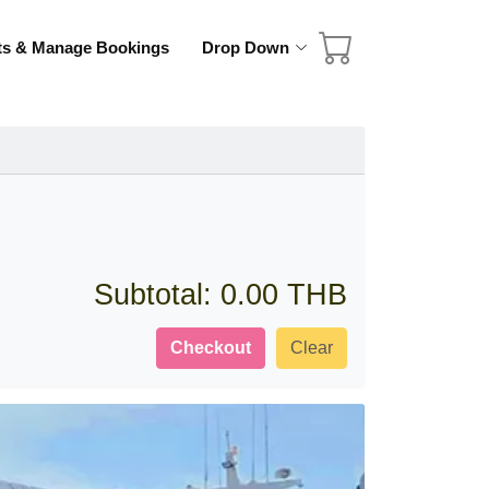
ets & Manage Bookings
Drop Down
Subtotal:
0.00 THB
Checkout
Clear