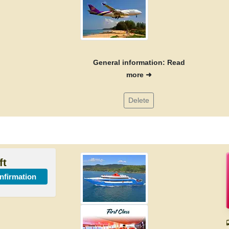
General information: Read
more ➜
Delete
ft
onfirmation
