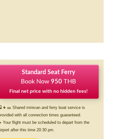
Standard Seat Ferry
Book Now
950
THB
Final net price with no hidden fees!
 ➕ 🎫 Shared minivan and ferry boat service is
rovided with all connection times guaranteed.
️ Your flight must be scheduled to depart from the
irport after this time 20:30 pm.