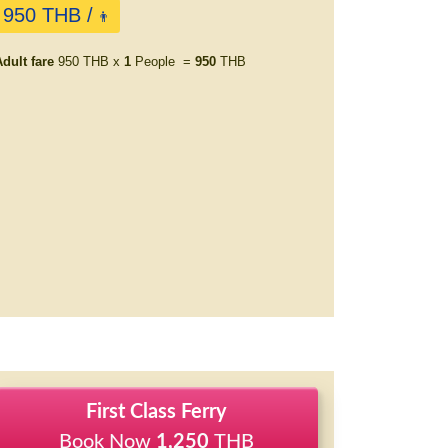
950 THB /
👨
dult fare
950 THB x
1
People =
950
THB
First Class Ferry
Book Now
1,250
THB