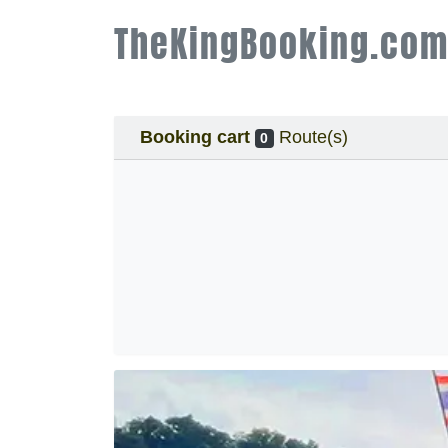
TheKingBooking.co
Booking cart
Route(s)
0