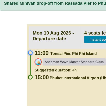
Shared Minivan drop-off from Rassada Pier to Phuk
Mon 10 Aug 2026 -
4 seats le
Departure date
Instant c
11:00
Tonsai Pier, Phi Phi Island
Andaman Wave Master Standard Class
Suggested duration:
4h
15:00
Phuket International Airport (H