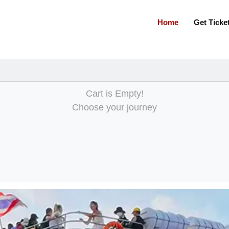
m
Home
Get Tick
Cart is Empty!
Choose your journey