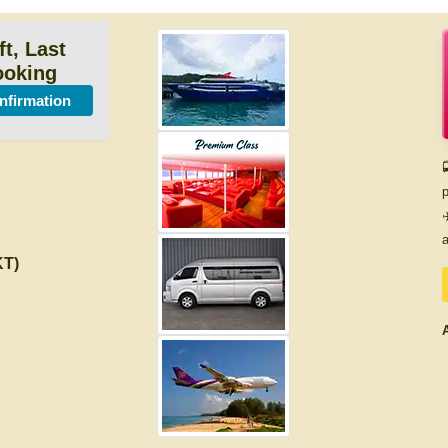
ft, Last
ooking
onfirmation

p
✈
a
KT)
A