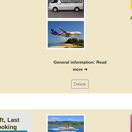
A
General information: Read
more ➜
Delete
ft, Last
ooking