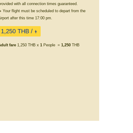
rovided with all connection times guaranteed.
️ Your flight must be scheduled to depart from the
irport after this time 17:00 pm.
1,250 THB /
👨
dult fare
1,250 THB x
1
People =
1,250
THB