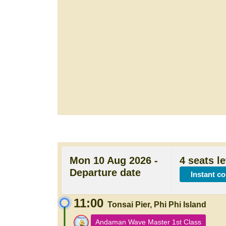
Mon 10 Aug 2026 -
4 seats le
Departure date
Instant c
11:00
Tonsai Pier, Phi Phi Island
Andaman Wave Master 1st Class