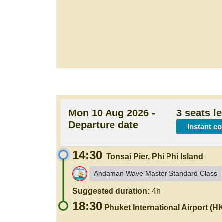
Mon 10 Aug 2026 -
3 seats le
Departure date
Instant c
14:30
Tonsai Pier, Phi Phi Island
Andaman Wave Master Standard Class
Suggested duration:
4h
18:30
Phuket International Airport (H