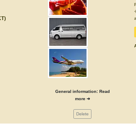
p
✈
KT)
a
A
General information: Read
more ➜
Delete