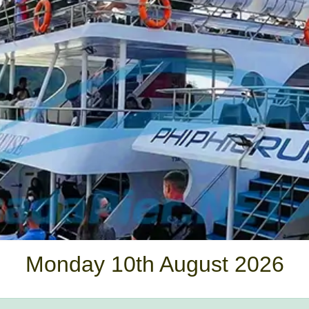
Monday 10th August 2026