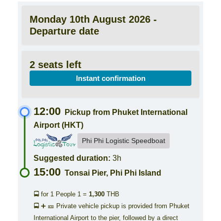
Monday 10th August 2026 -
Departure date
2 seats left
Instant confirmation
12:00
Pickup from Phuket International
Airport (HKT)
Phi Phi Logistic Speedboat
Suggested duration:
3h
15:00
Tonsai Pier, Phi Phi Island
🚍 for 1 People
1 =
1,300
THB
🚍 ➕ 🎫 Private vehicle pickup is provided from Phuket
International Airport to the pier, followed by a direct