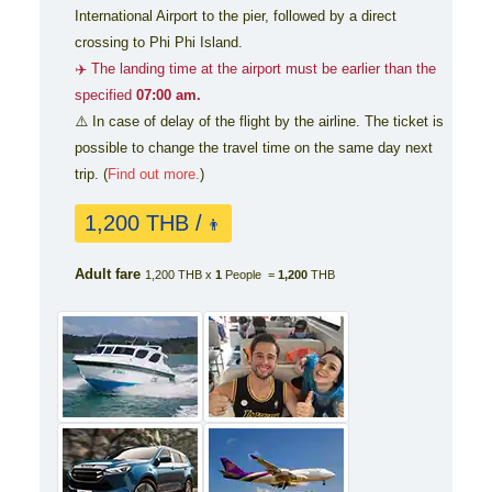
International Airport to the pier, followed by a direct
crossing to Phi Phi Island.
✈️ The landing time at the airport must be earlier than the
specified
07:00 am.
⚠️ In case of delay of the flight by the airline. The ticket is
possible to change the travel time on the same day next
trip. (
Find out more.
)
1,200 THB /
👨
Adult fare
1,200 THB x
1
People =
1,200
THB