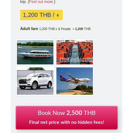
trip. (
Find out more.
)
1,200 THB /
👨
Adult fare
1,200 THB x
1
People =
1,200
THB
Book Now
2,500
THB
Final net price with no hidden fees!