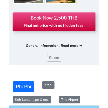
Book Now
2,500
THB
Final net price with no hidden fees!
General information: Read more ➜
Delete
Krabi
Phi Phi
Koh Lanta, Lipe & etc.
The Airport