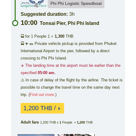
Phi Phi Logistic Speedboat
Suggested duration:
3h
10:00
Tonsai Pier, Phi Phi Island
🚍 for 1 People
1 =
1,300
THB
🚍 ➕ 🎫 Private vehicle pickup is provided from Phuket
International Airport to the pier, followed by a direct
crossing to Phi Phi Island.
✈️ The landing time at the airport must be earlier than the
specified
05:00 am.
⚠️ In case of delay of the flight by the airline. The ticket is
possible to change the travel time on the same day next
trip. (
Find out more.
)
1,200 THB /
👨
Adult fare
1,200 THB x
1
People =
1,200
THB