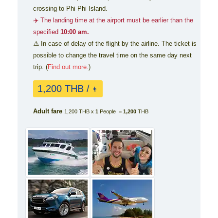
crossing to Phi Phi Island.
✈️ The landing time at the airport must be earlier than the
specified
10:00 am.
⚠️ In case of delay of the flight by the airline. The ticket is
possible to change the travel time on the same day next
trip. (
Find out more.
)
1,200 THB /
👨
Adult fare
1,200 THB x
1
People =
1,200
THB