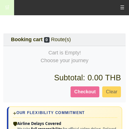
🛒
☰
Booking cart
Route(s)
0
Cart is Empty!
Choose your journey
Subtotal:
0.00 THB
Checkout
Clear
✈️
OUR FLEXIBILITY COMMITMENT
🛡️
Airline Delays Covered
We take
full responsibility
for official airline delays. Delayed