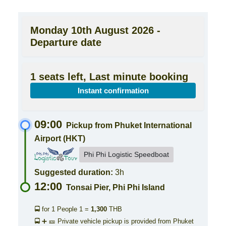
Monday 10th August 2026 -
Departure date
1 seats left, Last minute booking
Instant confirmation
09:00
Pickup from Phuket International
Airport (HKT)
Phi Phi Logistic Speedboat
Suggested duration:
3h
12:00
Tonsai Pier, Phi Phi Island
🚍 for 1 People
1 =
1,300
THB
🚍 ➕ 🎫 Private vehicle pickup is provided from Phuket