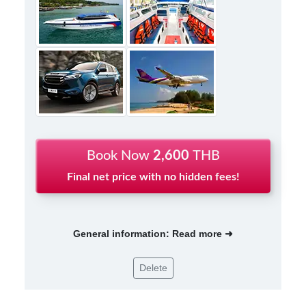
Book Now
2,600
THB
Final net price with no hidden fees!
General information: Read more ➜
Delete