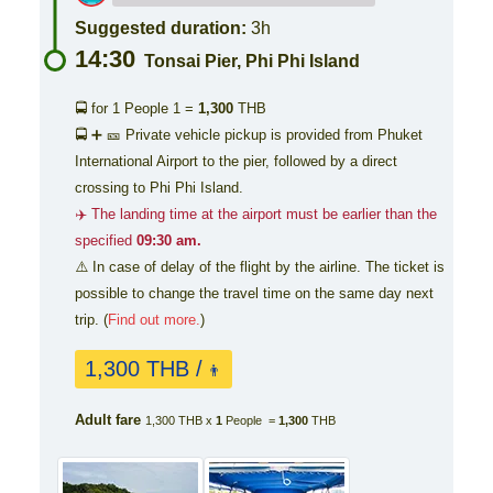
Suggested duration:
3h
14:30
Tonsai Pier, Phi Phi Island
🚍 for 1 People
1 =
1,300
THB
🚍 ➕ 🎫 Private vehicle pickup is provided from Phuket
International Airport to the pier, followed by a direct
crossing to Phi Phi Island.
✈️ The landing time at the airport must be earlier than the
specified
09:30 am.
⚠️ In case of delay of the flight by the airline. The ticket is
possible to change the travel time on the same day next
trip. (
Find out more.
)
1,300 THB /
👨
Adult fare
1,300 THB x
1
People =
1,300
THB