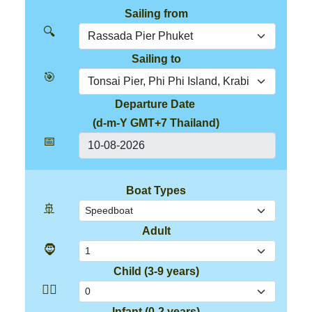
Sailing from
🔍
Sailing to
🎯
Departure Date
(d-m-Y GMT+7 Thailand)
📅
Boat Types
🚢
Adult
🧔
Child (3-9 years)
👱‍♂️
Infant (0-2 years)