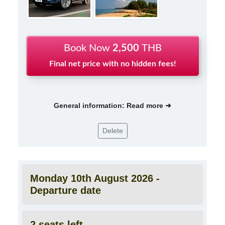
Book Now
2,500
THB
Final net price with no hidden fees!
General information: Read more ➜
Delete
Monday 10th August 2026 -
Departure date
2 seats left