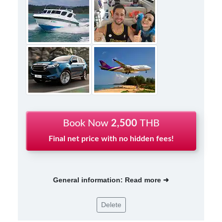
Book Now
2,500
THB
Final net price with no hidden fees!
General information: Read more ➜
Delete