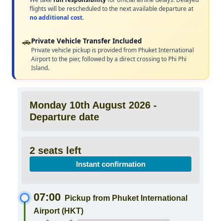
flights will be rescheduled to the next available departure at
no additional cost
.
🚗
Private Vehicle Transfer Included
Private vehicle pickup is provided from Phuket International
Airport to the pier, followed by a direct crossing to Phi Phi
Island.
Monday 10th August 2026 -
Departure date
2 seats left
Instant confirmation
07:00
Pickup from Phuket International
Airport (HKT)