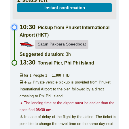
Instant confirmation
10:30
Pickup from Phuket International
Airport (HKT)
Satun Pakbara Speedboat
Suggested duration:
3h
13:30
Tonsai Pier, Phi Phi Island
🚍 for 1 People
1 =
1,300
THB
🚍 ➕ 🎫 Private vehicle pickup is provided from Phuket
International Airport to the pier, followed by a direct
crossing to Phi Phi Island.
✈️ The landing time at the airport must be earlier than the
specified
08:30 am.
⚠️ In case of delay of the flight by the airline. The ticket is
possible to change the travel time on the same day next