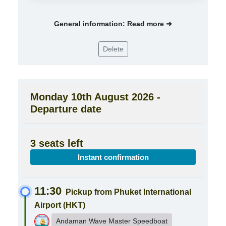
General information: Read more ➜
Delete
Monday 10th August 2026 -
Departure date
3 seats left
Instant confirmation
11:30
Pickup from Phuket International
Airport (HKT)
Andaman Wave Master Speedboat